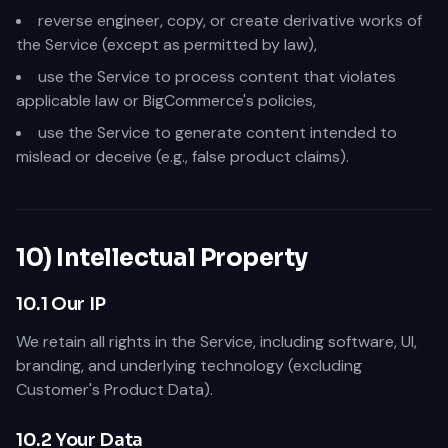
reverse engineer, copy, or create derivative works of
the Service (except as permitted by law),
use the Service to process content that violates
applicable law or BigCommerce's policies,
use the Service to generate content intended to
mislead or deceive (e.g., false product claims).
10) Intellectual Property
10.1 Our IP
We retain all rights in the Service, including software, UI,
branding, and underlying technology (excluding
Customer's Product Data).
10.2 Your Data