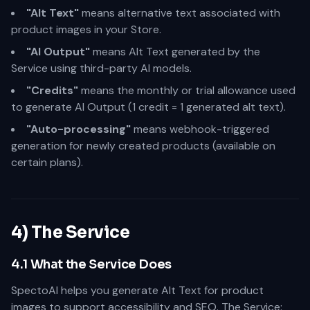
"Alt Text"
means alternative text associated with
product images in your Store.
"AI Output"
means Alt Text generated by the
Service using third-party AI models.
"Credits"
means the monthly or trial allowance used
to generate AI Output (1 credit = 1 generated alt text).
"Auto-processing"
means webhook-triggered
generation for newly created products (available on
certain plans).
4) The Service
4.1 What the Service Does
SpectoAI helps you generate Alt Text for product
images to support accessibility and SEO. The Service: