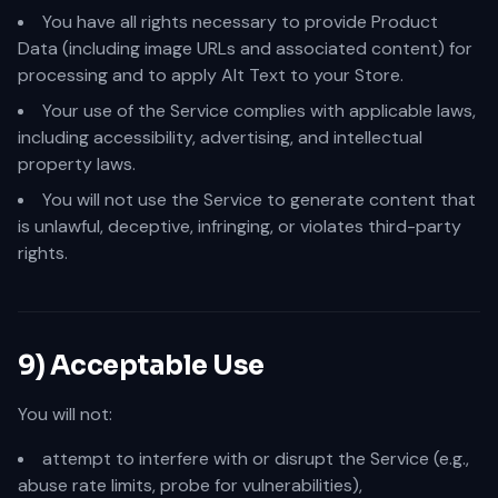
You have all rights necessary to provide Product
Data (including image URLs and associated content) for
processing and to apply Alt Text to your Store.
Your use of the Service complies with applicable laws,
including accessibility, advertising, and intellectual
property laws.
You will not use the Service to generate content that
is unlawful, deceptive, infringing, or violates third-party
rights.
9) Acceptable Use
You will not:
attempt to interfere with or disrupt the Service (e.g.,
abuse rate limits, probe for vulnerabilities),