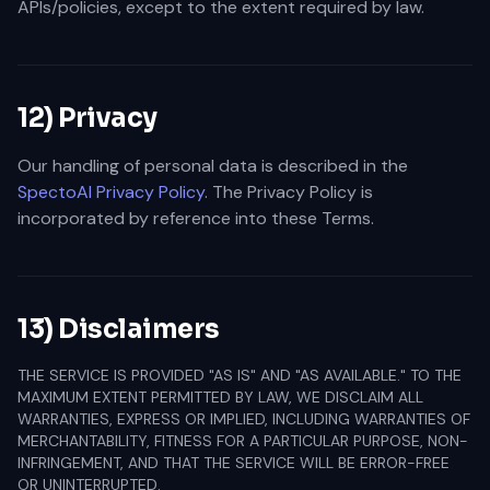
APIs/policies, except to the extent required by law.
12) Privacy
Our handling of personal data is described in the
SpectoAI Privacy Policy
. The Privacy Policy is
incorporated by reference into these Terms.
13) Disclaimers
THE SERVICE IS PROVIDED "AS IS" AND "AS AVAILABLE." TO THE
MAXIMUM EXTENT PERMITTED BY LAW, WE DISCLAIM ALL
WARRANTIES, EXPRESS OR IMPLIED, INCLUDING WARRANTIES OF
MERCHANTABILITY, FITNESS FOR A PARTICULAR PURPOSE, NON-
INFRINGEMENT, AND THAT THE SERVICE WILL BE ERROR-FREE
OR UNINTERRUPTED.