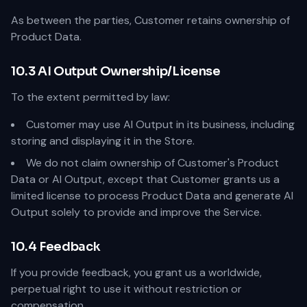
As between the parties, Customer retains ownership of
Product Data.
10.3 AI Output Ownership/License
To the extent permitted by law:
Customer may use AI Output in its business, including
storing and displaying it in the Store.
We do not claim ownership of Customer's Product
Data or AI Output, except that Customer grants us a
limited license to process Product Data and generate AI
Output solely to provide and improve the Service.
10.4 Feedback
If you provide feedback, you grant us a worldwide,
perpetual right to use it without restriction or
compensation.