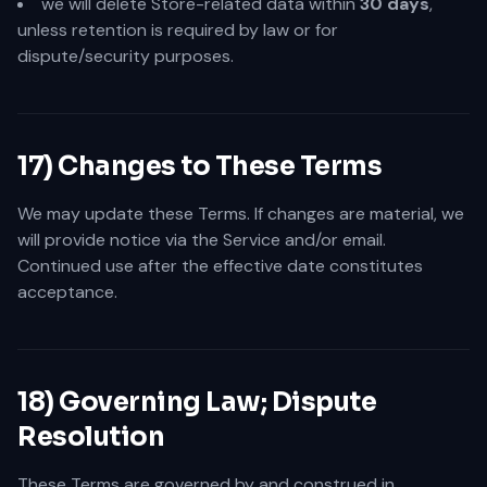
we will delete Store-related data within
30 days
,
unless retention is required by law or for
dispute/security purposes.
17) Changes to These Terms
We may update these Terms. If changes are material, we
will provide notice via the Service and/or email.
Continued use after the effective date constitutes
acceptance.
18) Governing Law; Dispute
Resolution
These Terms are governed by and construed in