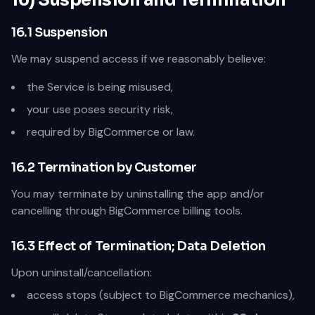
16) Suspension and Termination
16.1 Suspension
We may suspend access if we reasonably believe:
the Service is being misused,
your use poses security risk,
required by BigCommerce or law.
16.2 Termination by Customer
You may terminate by uninstalling the app and/or
cancelling through BigCommerce billing tools.
16.3 Effect of Termination; Data Deletion
Upon uninstall/cancellation:
access stops (subject to BigCommerce mechanics),