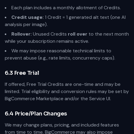
Each plan includes a monthly allotment of Credits.
Credit usage:
1 Credit = 1 generated alt text (one AI
analysis per image).
Rollover:
Unused Credits
roll over
to the next month
while your subscription remains active.
We may impose reasonable technical limits to
prevent abuse (e.g., rate limits, concurrency caps).
6.3 Free Trial
If offered, Free Trial Credits are one-time and may be
limited. Trial eligibility and conversion rules may be set by
BigCommerce Marketplace and/or the Service UI.
6.4 Price/Plan Changes
We may change plans, pricing, and included features
from time to time. BigCommerce may also impose