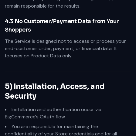
remain responsible for the results.
4.3 No Customer/Payment Data from Your
Shoppers
The Service is designed not to access or process your
end-customer order, payment, or financial data. It
focuses on Product Data only.
5) Installation, Access, and
Security
Installation and authentication occur via
BigCommerce's OAuth flow.
You are responsible for maintaining the
confidentiality of your Store credentials and for all