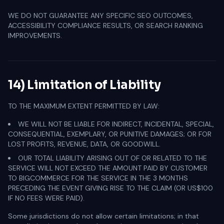
WE DO NOT GUARANTEE ANY SPECIFIC SEO OUTCOMES,
ACCESSIBILITY COMPLIANCE RESULTS, OR SEARCH RANKING
IMPROVEMENTS.
14) Limitation of Liability
TO THE MAXIMUM EXTENT PERMITTED BY LAW:
WE WILL NOT BE LIABLE FOR INDIRECT, INCIDENTAL, SPECIAL,
CONSEQUENTIAL, EXEMPLARY, OR PUNITIVE DAMAGES; OR FOR
LOST PROFITS, REVENUE, DATA, OR GOODWILL.
OUR TOTAL LIABILITY ARISING OUT OF OR RELATED TO THE
SERVICE WILL NOT EXCEED THE AMOUNT PAID BY CUSTOMER
TO BIGCOMMERCE FOR THE SERVICE IN THE 3 MONTHS
PRECEDING THE EVENT GIVING RISE TO THE CLAIM (OR US$100
IF NO FEES WERE PAID).
Some jurisdictions do not allow certain limitations; in that