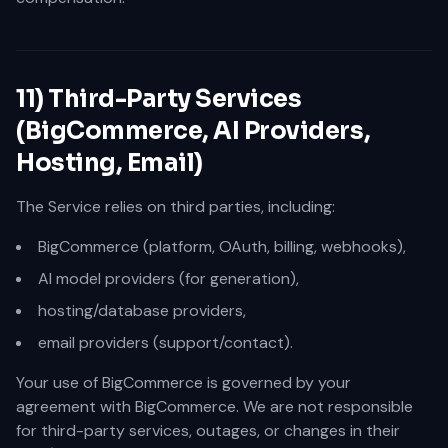
11) Third-Party Services
(BigCommerce, AI Providers,
Hosting, Email)
The Service relies on third parties, including:
BigCommerce (platform, OAuth, billing, webhooks),
AI model providers (for generation),
hosting/database providers,
email providers (support/contact).
Your use of BigCommerce is governed by your
agreement with BigCommerce. We are not responsible
for third-party services, outages, or changes in their