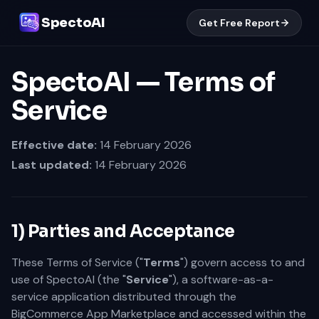
SpectoAI
Get Free Report
SpectoAI — Terms of
Service
Effective date:
14 February 2026
Last updated:
14 February 2026
1) Parties and Acceptance
These Terms of Service ("
Terms
") govern access to and
use of SpectoAI (the "
Service
"), a software-as-a-
service application distributed through the
BigCommerce App Marketplace and accessed within the