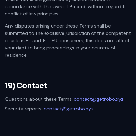
accordance with the laws of
Poland
, without regard to
conflict of law principles.
Any disputes arising under these Terms shall be
submitted to the exclusive jurisdiction of the competent
courts in Poland. For EU consumers, this does not affect
your right to bring proceedings in your country of
residence.
19) Contact
Questions about these Terms:
contact@getrobo.xyz
Security reports:
contact@getrobo.xyz