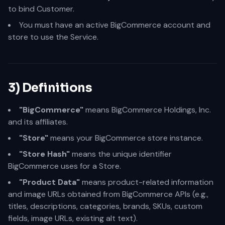
to bind Customer.
You must have an active BigCommerce account and
store to use the Service.
3) Definitions
"BigCommerce"
means BigCommerce Holdings, Inc.
and its affiliates.
"Store"
means your BigCommerce store instance.
"Store Hash"
means the unique identifier
BigCommerce uses for a Store.
"Product Data"
means product-related information
and image URLs obtained from BigCommerce APIs (e.g.,
titles, descriptions, categories, brands, SKUs, custom
fields, image URLs, existing alt text).