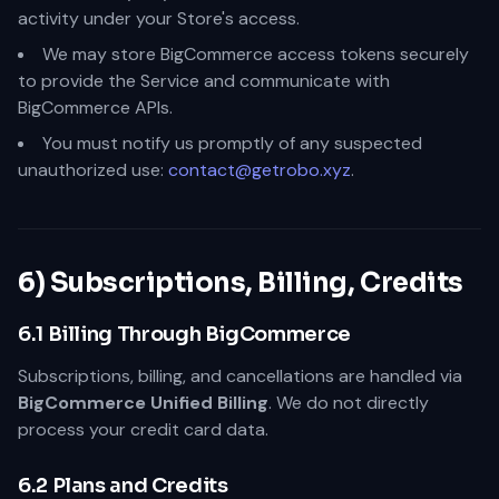
activity under your Store's access.
We may store BigCommerce access tokens securely
to provide the Service and communicate with
BigCommerce APIs.
You must notify us promptly of any suspected
unauthorized use:
contact@getrobo.xyz
.
6) Subscriptions, Billing, Credits
6.1 Billing Through BigCommerce
Subscriptions, billing, and cancellations are handled via
BigCommerce Unified Billing
. We do not directly
process your credit card data.
6.2 Plans and Credits