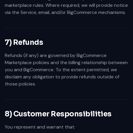
marketplace rules. Where required, we will provide notice
via the Service, email, and/or BigCommerce mechanisms.
7) Refunds
Refunds (if any) are governed by BigCommerce
Marketplace policies and the billing relationship between
you and BigCommerce. To the extent permitted, we
disclaim any obligation to provide refunds outside of
those policies.
8) Customer Responsibilities
You represent and warrant that: