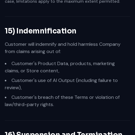
case, limitations apply to the maximum extent permitted.
15) Indemnification
Customer will indemnify and hold harmless Company
from claims arising out of:
Customer's Product Data, products, marketing
claims, or Store content,
Customer's use of AI Output (including failure to
review),
Customer's breach of these Terms or violation of
law/third-party rights.