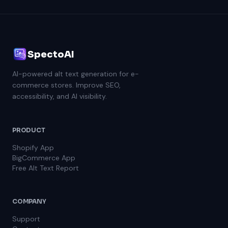
SpectoAI
AI-powered alt text generation for e-
commerce stores. Improve SEO,
accessibility, and AI visibility.
PRODUCT
Shopify App
BigCommerce App
Free Alt Text Report
COMPANY
Support