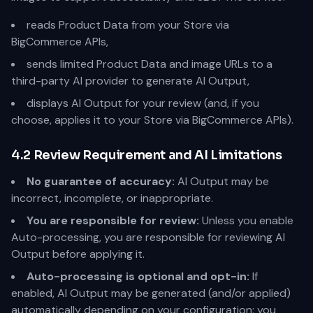
reads Product Data from your Store via
BigCommerce APIs,
sends limited Product Data and image URLs to a
third-party AI provider to generate AI Output,
displays AI Output for your review (and, if you
choose, applies it to your Store via BigCommerce APIs).
4.2 Review Requirement and AI Limitations
No guarantee of accuracy:
AI Output may be
incorrect, incomplete, or inappropriate.
You are responsible for review:
Unless you enable
Auto-processing, you are responsible for reviewing AI
Output before applying it.
Auto-processing is optional and opt-in:
If
enabled, AI Output may be generated (and/or applied)
automatically depending on your configuration; you