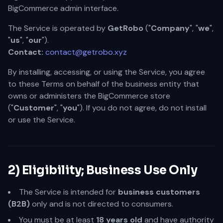
BigCommerce admin interface.
The Service is operated by
GetRobo
("
Company
", "
we
",
"
us
", "
our
").
Contact:
contact@getrobo.xyz
By installing, accessing, or using the Service, you agree
to these Terms on behalf of the business entity that
owns or administers the BigCommerce store
("
Customer
", "
you
"). If you do not agree, do not install
or use the Service.
2) Eligibility; Business Use Only
The Service is intended for
business customers
(B2B)
only and is not directed to consumers.
You must be at least
18 years old
and have authority