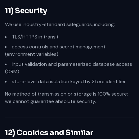
11) Security
We use industry-standard safeguards, including:
TLS/HTTPS in transit
access controls and secret management
(environment variables)
input validation and parameterized database access
(ORM)
store-level data isolation keyed by Store identifier
No method of transmission or storage is 100% secure;
we cannot guarantee absolute security.
12) Cookies and Similar