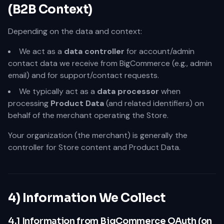
(B2B Context)
Depending on the data and context:
We act as a
data controller
for account/admin
contact data we receive from BigCommerce (e.g., admin
email) and for support/contact requests.
We typically act as a
data processor
when
processing
Product Data
(and related identifiers) on
behalf of the merchant operating the Store.
Your organization (the merchant) is generally the
controller for Store content and Product Data.
4) Information We Collect
4.1 Information from BigCommerce OAuth (on