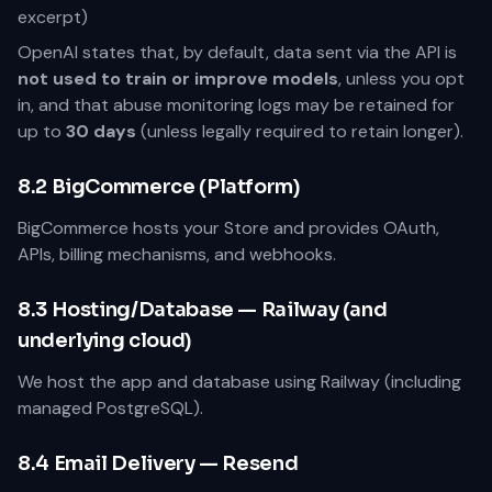
excerpt)
OpenAI states that, by default, data sent via the API is
not used to train or improve models
, unless you opt
in, and that abuse monitoring logs may be retained for
up to
30 days
(unless legally required to retain longer).
8.2 BigCommerce (Platform)
BigCommerce hosts your Store and provides OAuth,
APIs, billing mechanisms, and webhooks.
8.3 Hosting/Database — Railway (and
underlying cloud)
We host the app and database using Railway (including
managed PostgreSQL).
8.4 Email Delivery — Resend