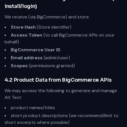
install/login)
We receive (via BigCommerce) and store:
Store Hash
(Store identifier)
Access Token
(to call BigCommerce APIs on your
behalf)
BigCommerce User ID
Email address
(admin/user)
Scopes
(permissions granted)
4.2 Product Data from BigCommerce APIs
We may access the following to generate and manage
Alt Text:
product names/titles
short product descriptions (we recommend/limit to
short excerpts where possible)