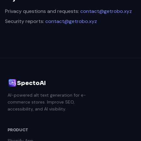
Privacy questions and requests:
contact@getrobo.xyz
Security reports:
contact@getrobo.xyz
SpectoAI
AI-powered alt text generation for e-
commerce stores. Improve SEO,
accessibility, and AI visibility.
PRODUCT
Shopify App