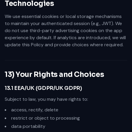
Technologies
We use essential cookies or local storage mechanisms
to maintain your authenticated session (e.g., JWT). We
do not use third-party advertising cookies on the app
experience by default. If analytics are introduced, we will
update this Policy and provide choices where required.
13) Your Rights and Choices
13.1 EEA/UK (GDPR/UK GDPR)
Subject to law, you may have rights to:
access, rectify, delete
restrict or object to processing
data portability