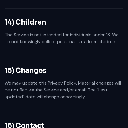
14) Children
The Service is not intended for individuals under 18. We
do not knowingly collect personal data from children.
15) Changes
We may update this Privacy Policy. Material changes will
be notified via the Service and/or email. The "Last
updated" date will change accordingly.
16) Contact