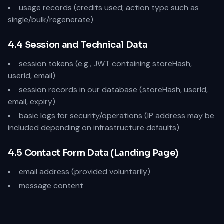
usage records (credits used; action type such as
single/bulk/regenerate)
4.4 Session and Technical Data
session tokens (e.g., JWT containing storeHash,
userId, email)
session records in our database (storeHash, userId,
email, expiry)
basic logs for security/operations (IP address may be
included depending on infrastructure defaults)
4.5 Contact Form Data (Landing Page)
email address (provided voluntarily)
message content