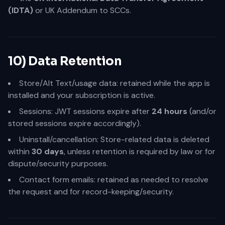
(IDTA)
or UK Addendum to SCCs.
10) Data Retention
Store/Alt Text/usage data: retained while the app is
installed and your subscription is active.
Sessions: JWT sessions expire after
24 hours
(and/or
stored sessions expire accordingly).
Uninstall/cancellation: Store-related data is deleted
within
30 days
, unless retention is required by law or for
dispute/security purposes.
Contact form emails: retained as needed to resolve
the request and for record-keeping/security.