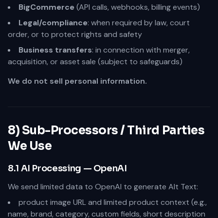
BigCommerce
(API calls, webhooks, billing events)
Legal/compliance
: when required by law, court
order, or to protect rights and safety
Business transfers
: in connection with merger,
acquisition, or asset sale (subject to safeguards)
We do not sell personal information.
8) Sub-Processors / Third Parties
We Use
8.1 AI Processing — OpenAI
We send limited data to OpenAI to generate Alt Text:
product image URL and limited product context (e.g.,
name, brand, category, custom fields, short description