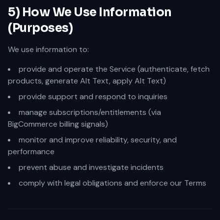
5) How We Use Information
(Purposes)
We use information to:
provide and operate the Service (authenticate, fetch
products, generate Alt Text, apply Alt Text)
provide support and respond to inquiries
manage subscriptions/entitlements (via
BigCommerce billing signals)
monitor and improve reliability, security, and
performance
prevent abuse and investigate incidents
comply with legal obligations and enforce our Terms