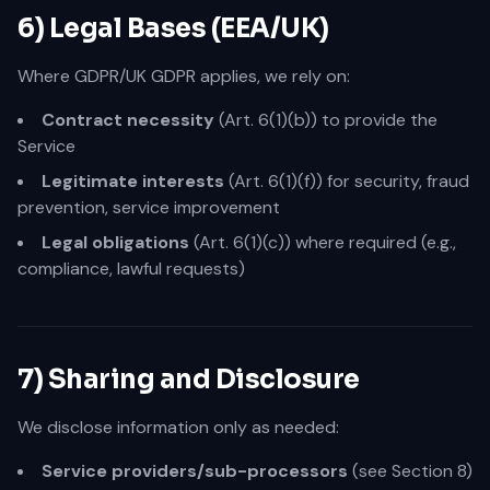
6) Legal Bases (EEA/UK)
Where GDPR/UK GDPR applies, we rely on:
Contract necessity
(Art. 6(1)(b)) to provide the
Service
Legitimate interests
(Art. 6(1)(f)) for security, fraud
prevention, service improvement
Legal obligations
(Art. 6(1)(c)) where required (e.g.,
compliance, lawful requests)
7) Sharing and Disclosure
We disclose information only as needed:
Service providers/sub-processors
(see Section 8)