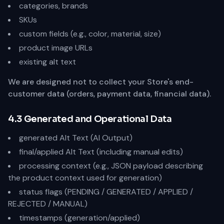
categories, brands
SKUs
custom fields (e.g., color, material, size)
product image URLs
existing alt text
We are designed not to collect your Store's end-
customer data (orders, payment data, financial data).
4.3 Generated and Operational Data
generated Alt Text (AI Output)
final/applied Alt Text (including manual edits)
processing context (e.g., JSON payload describing
the product context used for generation)
status flags (PENDING / GENERATED / APPLIED /
REJECTED / MANUAL)
timestamps (generation/applied)