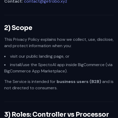
Contact:
contact@getrobo.xyz
2) Scope
This Privacy Policy explains how we collect, use, disclose,
and protect information when you:
visit our public landing page, or
install/use the SpectoAI app inside BigCommerce (via
BigCommerce App Marketplace).
The Service is intended for
business users (B2B)
and is
not directed to consumers.
3) Roles: Controller vs Processor