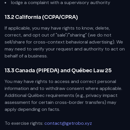
lodge a complaint with a supervisory authority
13.2 California (CCPA/CPRA)
If applicable, you may have rights to know, delete,
correct, and opt out of "sale"/"sharing" (we do not
sell/share for cross-context behavioral advertising). We
may need to verify your request and authority to act on
behalf of a business.
13.3 Canada (PIPEDA) and Québec Law 25
You may have rights to access and correct personal
information and to withdraw consent where applicable.
Additional Québec requirements (e.g., privacy impact
assessment for certain cross-border transfers) may
apply depending on facts.
To exercise rights:
contact@getrobo.xyz