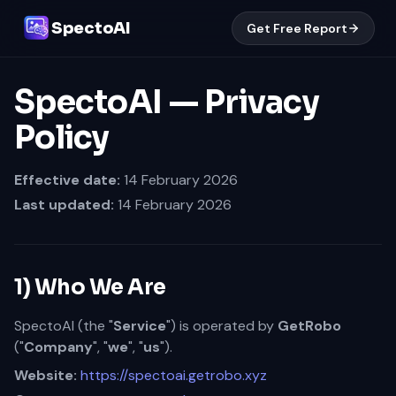
SpectoAI
Get Free Report
SpectoAI — Privacy
Policy
Effective date:
14 February 2026
Last updated:
14 February 2026
1) Who We Are
SpectoAI (the "
Service
") is operated by
GetRobo
("
Company
", "
we
", "
us
").
Website:
https://spectoai.getrobo.xyz