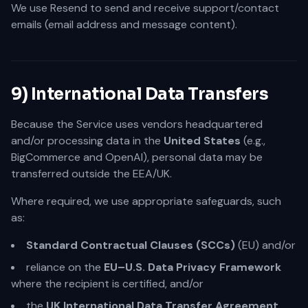
We use Resend to send and receive support/contact
emails (email address and message content).
9) International Data Transfers
Because the Service uses vendors headquartered
and/or processing data in the
United States
(e.g.,
BigCommerce and OpenAI), personal data may be
transferred outside the EEA/UK.
Where required, we use appropriate safeguards, such
as:
Standard Contractual Clauses (SCCs)
(EU) and/or
reliance on the
EU–U.S. Data Privacy Framework
where the recipient is certified, and/or
the
UK International Data Transfer Agreement